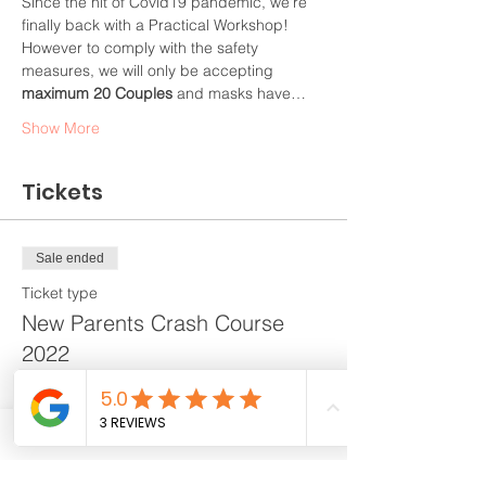
Since the hit of Covid19 pandemic, we're 
finally back with a Practical Workshop! 
However to comply with the safety 
measures, we will only be accepting 
maximum 20 Couples
 and masks have…
Show More
Tickets
Sale ended
Ticket type
New Parents Crash Course
2022
More info
Price
$268.00