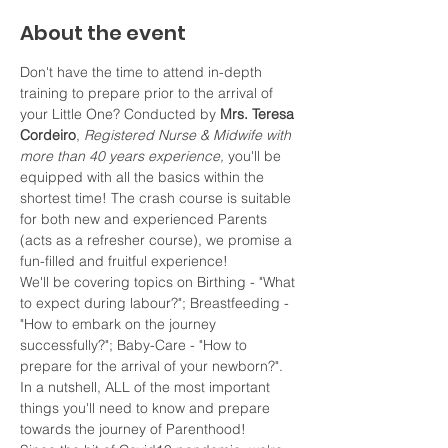
About the event
Don't have the time to attend in-depth 
training to prepare prior to the arrival of 
your Little One? Conducted by 
Mrs. Teresa 
Cordeiro
, 
Registered Nurse & Midwife with 
more than 40 years experience, 
you'll be 
equipped with all the basics within the 
shortest time! The crash course is suitable 
for both new and experienced Parents 
(acts as a refresher course), we promise a 
fun-filled and fruitful experience!
We'll be covering topics on Birthing - "What 
to expect during labour?"; Breastfeeding - 
"How to embark on the journey 
successfully?"; Baby-Care - "How to 
prepare for the arrival of your newborn?". 
In a nutshell, ALL of the most important 
things you'll need to know and prepare 
towards the journey of Parenthood!