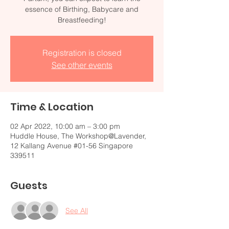
essence of Birthing, Babycare and
Breastfeeding!
Registration is closed
See other events
Time & Location
02 Apr 2022, 10:00 am – 3:00 pm
Huddle House, The Workshop@Lavender,
12 Kallang Avenue #01-56 Singapore
339511
Guests
See All