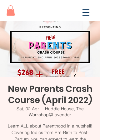
New Parents Crash
Course (April 2022)
Sat, 02 Apr
  |  
Huddle House, The
Workshop@Lavender
Learn ALL about Parenthood in a nutshell!
Covering topics from Pre-Birth to Post-
Partum, you can expect to learn the