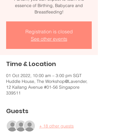
essence of Birthing, Babycare and
Breastfeeding!
Registration is closed
See other events
Time & Location
01 Oct 2022, 10:00 am – 3:00 pm SGT
Huddle House, The Workshop@Lavender,
12 Kallang Avenue #01-56 Singapore
339511
Guests
+ 18 other guests