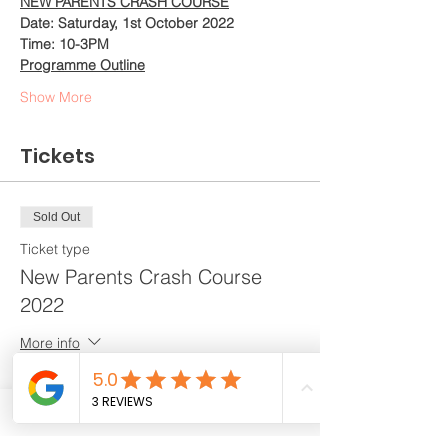
NEW PARENTS CRASH COURSE
Date: Saturday, 1st October 2022
Time: 10-3PM
Programme Outline
Show More
Tickets
Sold Out
Ticket type
New Parents Crash Course
2022
More info
Price
$288.00
+$7.20 ticket service fee