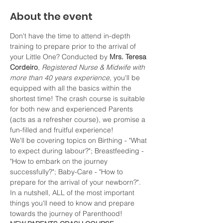
About the event
Don't have the time to attend in-depth 
training to prepare prior to the arrival of 
your Little One? Conducted by 
Mrs. Teresa 
Cordeiro
, 
Registered Nurse & Midwife with 
more than 40 years experience, 
you'll be 
equipped with all the basics within the 
shortest time! The crash course is suitable 
for both new and experienced Parents 
(acts as a refresher course), we promise a 
fun-filled and fruitful experience!
We'll be covering topics on Birthing - "What 
to expect during labour?"; Breastfeeding - 
"How to embark on the journey 
successfully?"; Baby-Care - "How to 
prepare for the arrival of your newborn?". 
In a nutshell, ALL of the most important 
things you'll need to know and prepare 
towards the journey of Parenthood!