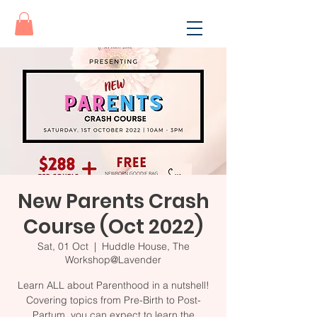
New Parents Crash
Course (Oct 2022)
Sat, 01 Oct
  |  
Huddle House, The
Workshop@Lavender
Learn ALL about Parenthood in a nutshell!
Covering topics from Pre-Birth to Post-
Partum, you can expect to learn the