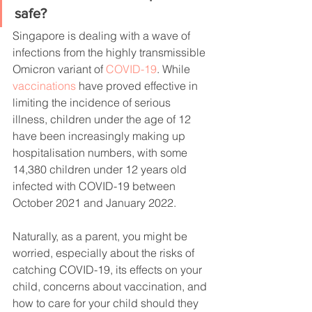
safe?
Singapore is dealing with a wave of 
infections from the highly transmissible 
Omicron variant of 
COVID-19
. While 
vaccinations
 have proved effective in 
limiting the incidence of serious 
illness, children under the age of 12 
have been increasingly making up 
hospitalisation numbers, with some 
14,380 children under 12 years old 
infected with COVID-19 between 
October 2021 and January 2022.
Naturally, as a parent, you might be 
worried, especially about the risks of 
catching COVID-19, its effects on your 
child, concerns about vaccination, and 
how to care for your child should they 