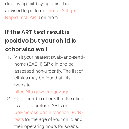
displaying mild symptoms, it is 
advised to perform a 
home Antigen 
Rapid Test (ART)
 on them.
If the ART test result is 
positive but your child is 
otherwise well:
Visit your nearest swab-and-send-
home (SASH) GP clinic to be 
assessed non-urgently. The list of 
clinics may be found at this 
website: 
https://flu.gowhere.gov.sg/
.
Call ahead to check that the clinic 
is able to perform ARTs or 
polymerase chain reaction (PCR) 
tests
 for the age of your child and 
their operating hours for swabs.