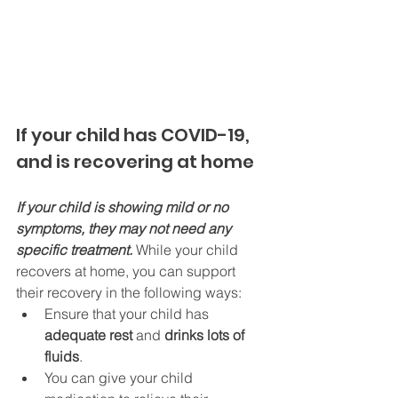
If your child has COVID-19, 
and is recovering at home
If your child is showing mild or no 
symptoms, they may not need any 
specific treatment. 
While your child 
recovers at home, you can support 
their recovery in the following ways:
Ensure that your child has 
adequate rest 
and 
drinks lots of 
fluids
.
You can give your child 