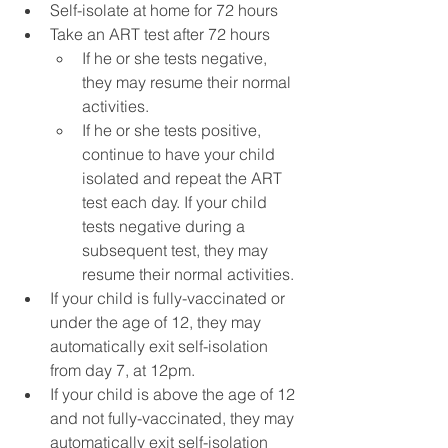
Self-isolate at home for 72 hours
Take an ART test after 72 hours
If he or she tests negative, 
they may resume their normal 
activities.
If he or she tests positive, 
continue to have your child 
isolated and repeat the ART 
test each day. If your child 
tests negative during a 
subsequent test, they may 
resume their normal activities.
If your child is fully-vaccinated or 
under the age of 12, they may 
automatically exit self-isolation 
from day 7, at 12pm.
If your child is above the age of 12 
and not fully-vaccinated, they may 
automatically exit self-isolation 