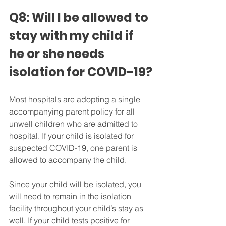
Q8: Will I be allowed to 
stay with my child if 
he or she needs 
isolation for COVID-19?
Most hospitals are adopting a single 
accompanying parent policy for all 
unwell children who are admitted to 
hospital. If your child is isolated for 
suspected COVID-19, one parent is 
allowed to accompany the child.
Since your child will be isolated, you 
will need to remain in the isolation 
facility throughout your child’s stay as 
well. If your child tests positive for 