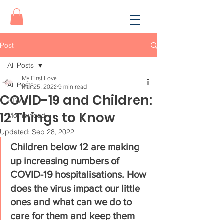
Post
All Posts
My First Love
All Posts
Mar 25, 2022
9 min read
COVID-19 and Children:
FTWM
12 Things to Know
Motherhood
Updated:
Sep 28, 2022
Children below 12 are making 
up increasing numbers of 
COVID-19 hospitalisations. How 
does the virus impact our little 
ones and what can we do to 
care for them and keep them 