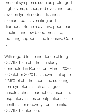
present symptoms such as prolonged 
high fevers, rashes, red eyes and lips, 
swollen lymph nodes, dizziness, 
stomach pains, vomiting and 
diarrhoea. Some may have poor heart 
function and low blood pressure, 
requiring support in the Intensive Care 
Unit.
With regard to the incidence of long 
COVID-19 in children, a study 
conducted in Rome from March 2020 
to October 2020 has shown that up to 
42.6% of children continue suffering 
from symptoms such as fatigue, 
muscle aches, headaches, insomnia, 
respiratory issues or palpitations for 
months after recovery from the initial 
COVID-19 infection.