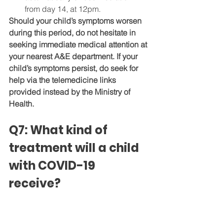
from day 14, at 12pm.
Should your child’s symptoms worsen 
during this period, do not hesitate in 
seeking immediate medical attention at 
your nearest A&E department. If your 
child’s symptoms persist, do seek for 
help via the telemedicine links 
provided instead by the Ministry of 
Health.
Q7: What kind of 
treatment will a child 
with COVID-19 
receive?