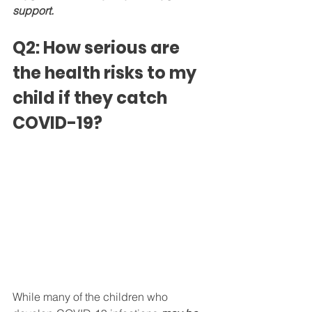
support.
Q2: How serious are 
the health risks to my 
child if they catch 
COVID-19?
While many of the children who 