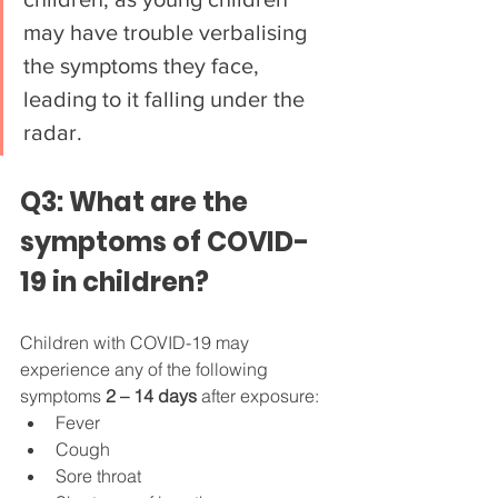
may have trouble verbalising 
the symptoms they face, 
leading to it falling under the 
radar.
Q3: What are the 
symptoms of COVID-
19 in children?
Children with COVID-19 may 
experience any of the following 
symptoms 
2 – 14 days
 after exposure:
Fever
Cough
Sore throat