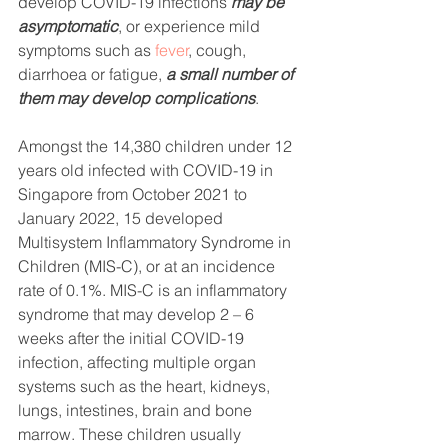
develop COVID-19 infections 
may be 
asymptomatic
, or experience mild 
symptoms such as 
fever
, cough, 
diarrhoea or fatigue, 
a small number of 
them may develop complications
.
Amongst the 14,380 children under 12 
years old infected with COVID-19 in 
Singapore from October 2021 to 
January 2022, 15 developed 
Multisystem Inflammatory Syndrome in 
Children (MIS-C), or at an incidence 
rate of 0.1%. MIS-C is an inflammatory 
syndrome that may develop 2 – 6 
weeks after the initial COVID-19 
infection, affecting multiple organ 
systems such as the heart, kidneys, 
lungs, intestines, brain and bone 
marrow. These children usually 