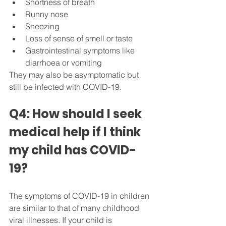
Shortness of breath
Runny nose
Sneezing
Loss of sense of smell or taste
Gastrointestinal symptoms like 
diarrhoea or vomiting
They may also be asymptomatic but 
still be infected with COVID-19.
Q4: How should I seek 
medical help if I think 
my child has COVID-
19?
The symptoms of COVID-19 in children 
are similar to that of many childhood 
viral illnesses. If your child is 