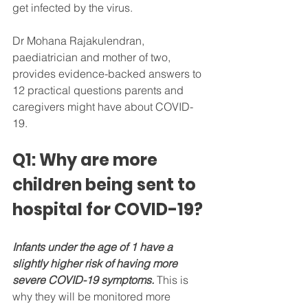
get infected by the virus.
Dr Mohana Rajakulendran, 
paediatrician and mother of two, 
provides evidence-backed answers to 
12 practical questions parents and 
caregivers might have about COVID-
19.
Q1: Why are more 
children being sent to 
hospital for COVID-19?
Infants under the age of 1 have a 
slightly higher risk of having more 
severe COVID-19 symptoms.
 This is 
why they will be monitored more 