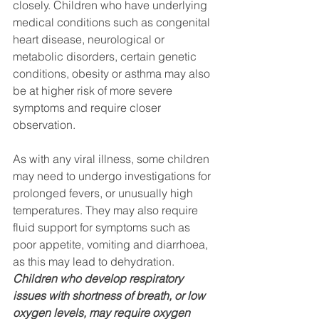
closely. Children who have underlying 
medical conditions such as congenital 
heart disease, neurological or 
metabolic disorders, certain genetic 
conditions, obesity or asthma may also 
be at higher risk of more severe 
symptoms and require closer 
observation.
As with any viral illness, some children 
may need to undergo investigations for 
prolonged fevers, or unusually high 
temperatures. They may also require 
fluid support for symptoms such as 
poor appetite, vomiting and diarrhoea, 
as this may lead to dehydration. 
Children who develop respiratory 
issues with shortness of breath, or low 
oxygen levels, may require oxygen 