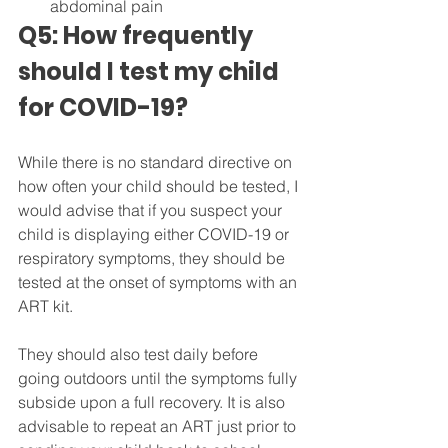
abdominal pain
Q5: How frequently 
should I test my child 
for COVID-19?
While there is no standard directive on 
how often your child should be tested, I 
would advise that if you suspect your 
child is displaying either COVID-19 or 
respiratory symptoms, they should be 
tested at the onset of symptoms with an 
ART kit.
They should also test daily before 
going outdoors until the symptoms fully 
subside upon a full recovery. It is also 
advisable to repeat an ART just prior to 