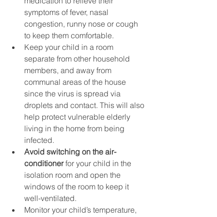
medication to relieve their 
symptoms of fever, nasal 
congestion, runny nose or cough 
to keep them comfortable.
Keep your child in a room 
separate from other household 
members, and away from 
communal areas of the house 
since the virus is spread via 
droplets and contact. This will also 
help protect vulnerable elderly 
living in the home from being 
infected.
Avoid switching on the air-
conditioner
 for your child in the 
isolation room and open the 
windows of the room to keep it 
well-ventilated.
Monitor your child’s temperature, 