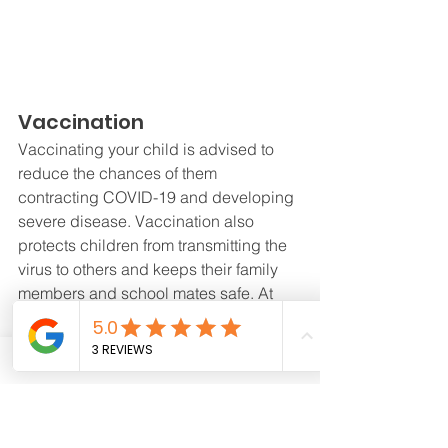
Vaccination
Vaccinating your child is advised to 
reduce the chances of them 
contracting COVID-19 and developing 
severe disease. Vaccination also 
protects children from transmitting the 
virus to others and keeps their family 
members and school mates safe. At 
present, Singapore has rolled out 
vaccination efforts for children 
aged 5 
years old and above
.
Good hygiene practices
Imparting good hygiene practices is 