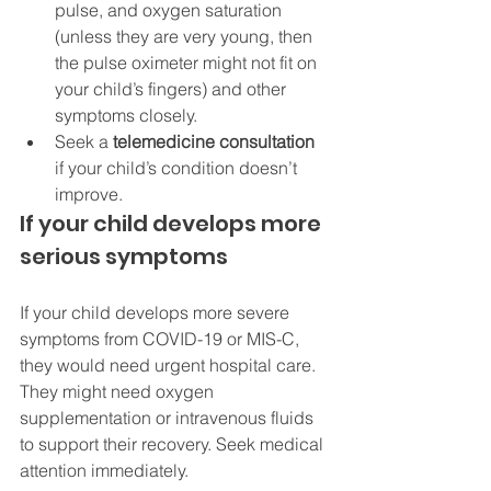
pulse, and oxygen saturation 
(unless they are very young, then 
the pulse oximeter might not fit on 
your child’s fingers) and other 
symptoms closely.
Seek a 
telemedicine consultation
if your child’s condition doesn’t 
improve.
If your child develops more 
serious symptoms
If your child develops more severe 
symptoms from COVID-19 or MIS-C, 
they would need urgent hospital care. 
They might need oxygen 
supplementation or intravenous fluids 
to support their recovery. Seek medical 
attention immediately.