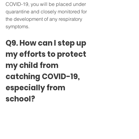
COVID-19, you will be placed under 
quarantine and closely monitored for 
the development of any respiratory 
symptoms.
Q9. How can I step up 
my efforts to protect 
my child from 
catching COVID-19, 
especially from 
school?