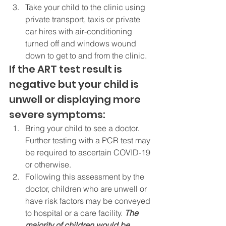
Take your child to the clinic using 
private transport, taxis or private 
car hires with air-conditioning 
turned off and windows wound 
down to get to and from the clinic.
If the ART test result is 
negative but your child is 
unwell or displaying more 
severe symptoms:
Bring your child to see a doctor. 
Further testing with a PCR test may 
be required to ascertain COVID-19 
or otherwise.
Following this assessment by the 
doctor, children who are unwell or 
have risk factors may be conveyed 
to hospital or a care facility. 
The 
majority of children would be 