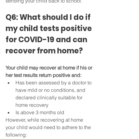
sending your child back to school.
Q6: What should I do if 
my child tests positive 
for COVID-19 and can 
recover from home?
Your child may recover at home if his or 
her test results return positive and:
Has been assessed by a doctor to 
have mild or no conditions, and 
declared clinically suitable for 
home recovery
Is above 3 months old
However, while recovering at home 
your child would need to adhere to the 
following: