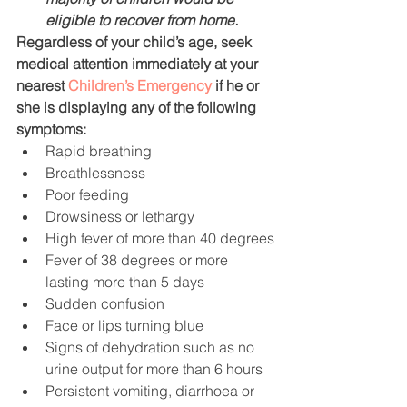
eligible to recover from home.
Regardless of your child’s age, seek 
medical attention immediately at your 
nearest 
Children’s Emergency
 if he or 
she is displaying any of the following 
symptoms:
Rapid breathing
Breathlessness
Poor feeding
Drowsiness or lethargy
High fever of more than 40 degrees
Fever of 38 degrees or more 
lasting more than 5 days
Sudden confusion
Face or lips turning blue
Signs of dehydration such as no 
urine output for more than 6 hours
Persistent vomiting, diarrhoea or 