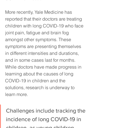
More recently, Yale Medicine has 
reported that their doctors are treating 
children with long COVID-19 who face 
joint pain, fatigue and brain fog 
amongst other symptoms. These 
symptoms are presenting themselves 
in different intensities and durations, 
and in some cases last for months. 
While doctors have made progress in 
learning about the causes of long 
COVID-19 in children and the 
solutions, research is underway to 
learn more. 
Challenges include tracking the 
incidence of long COVID-19 in 
children, as young children 